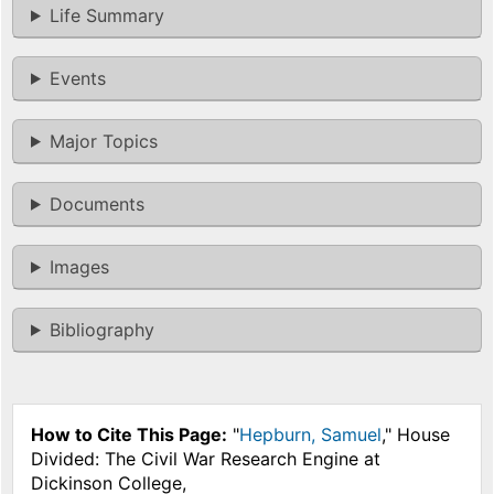
Life Summary
Events
Major Topics
Documents
Images
Bibliography
How to Cite This Page:
"
Hepburn, Samuel
," House
Divided: The Civil War Research Engine at
Dickinson College,