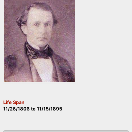
Life Span
11/26/1806
to
11/15/1895