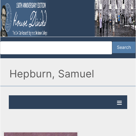
Hepburn, Samuel