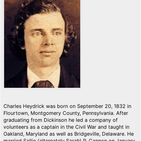
Charles Heydrick was born on September 20, 1832 in
Flourtown, Montgomery County, Pennsylvania. After
graduating from Dickinson he led a company of
volunteers as a captain in the Civil War and taught in
Oakland, Maryland as well as Bridgeville, Delaware. He
married Sallie (alternately Sarah) P. Cannon on January