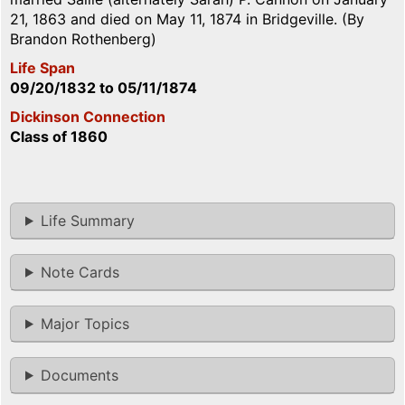
21, 1863 and died on May 11, 1874 in Bridgeville. (By
Brandon Rothenberg)
Life Span
09/20/1832
to
05/11/1874
Dickinson Connection
Class of 1860
Life Summary
Note Cards
Major Topics
Documents