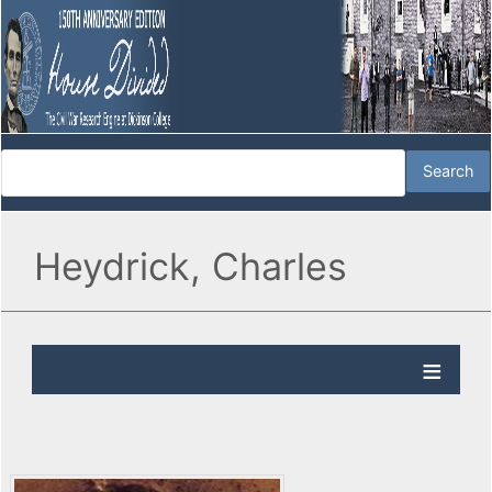
Heydrick, Charles