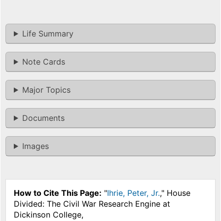
Life Summary
Note Cards
Major Topics
Documents
Images
How to Cite This Page:
"
Ihrie, Peter, Jr.
," House
Divided: The Civil War Research Engine at
Dickinson College,