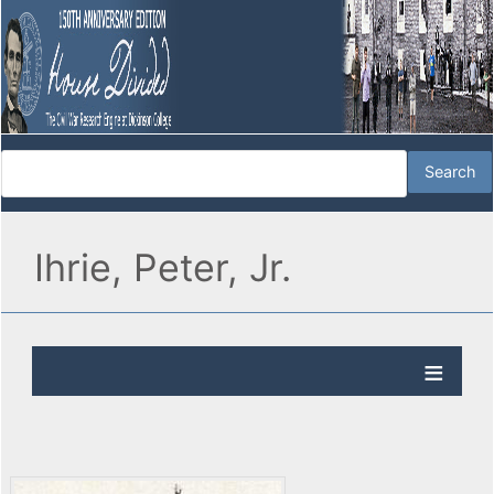
Ihrie, Peter, Jr.