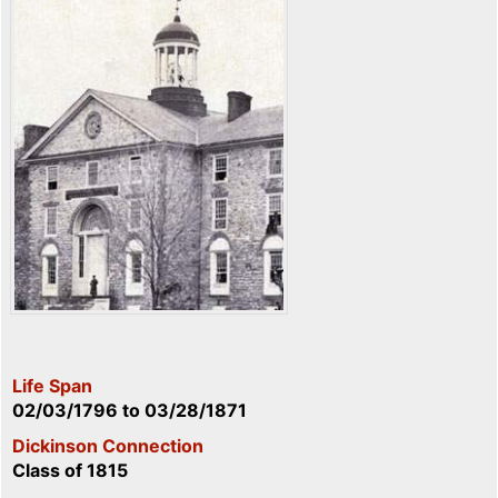
Life Span
02/03/1796
to
03/28/1871
Dickinson Connection
Class of 1815