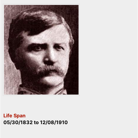
Life Span
05/30/1832
to
12/08/1910