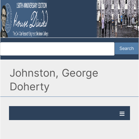
Johnston, George
Doherty