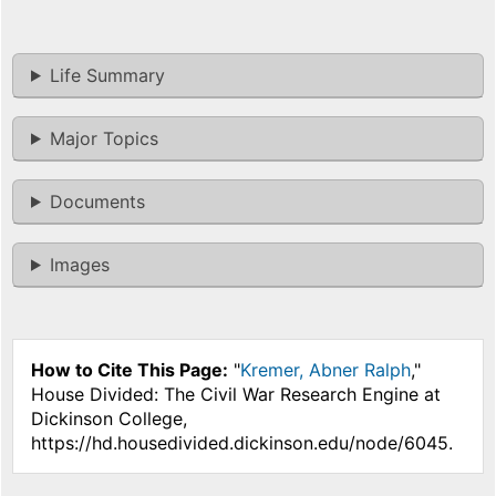
Life Summary
Major Topics
Documents
Images
How to Cite This Page:
"
Kremer, Abner Ralph
,"
House Divided: The Civil War Research Engine at
Dickinson College,
https://hd.housedivided.dickinson.edu/node/6045.