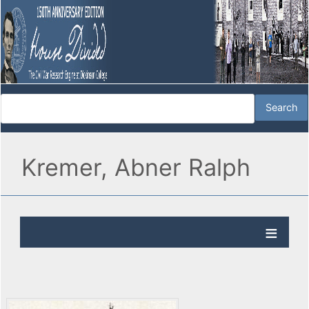
Kremer, Abner Ralph