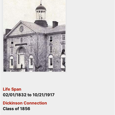
Life Span
02/01/1832
to
10/21/1917
Dickinson Connection
Class of 1856