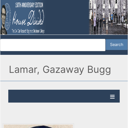
Lamar, Gazaway Bugg