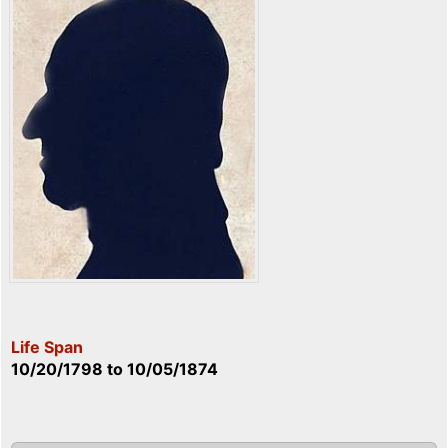
Life Span
10/20/1798
to
10/05/1874