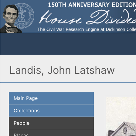
Landis, John Latshaw
Main Page
Collections
People
Places