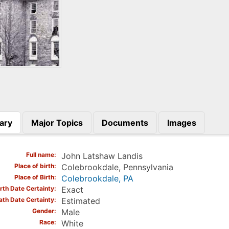
ary
Major Topics
Documents
Images
)
Full name
John Latshaw Landis
Place of birth
Colebrookdale, Pennsylvania
Place of Birth
Colebrookdale, PA
irth Date Certainty
Exact
ath Date Certainty
Estimated
Gender
Male
Race
White