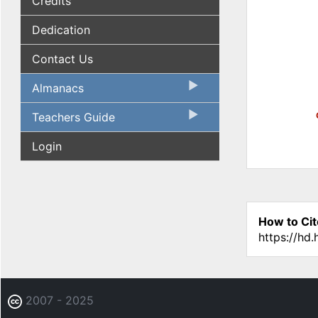
Credits
Dedication
Contact Us
Almanacs
Teachers Guide
Login
How to Cit
https://hd
2007 - 2025