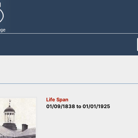
Life Span
01/09/1838
to
01/01/1925