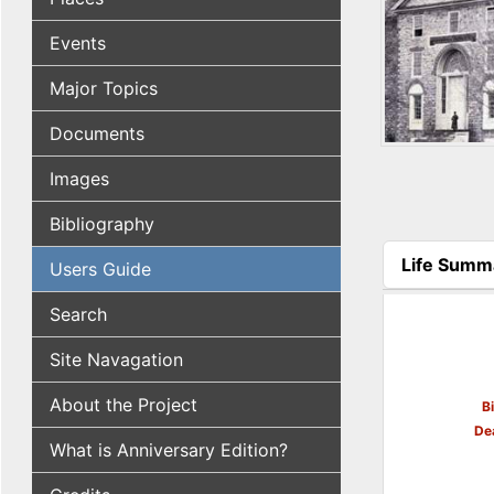
Events
Major Topics
Documents
Images
Bibliography
Life Summ
Users Guide
(active tab
Search
Site Navagation
About the Project
B
De
What is Anniversary Edition?