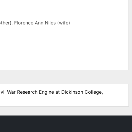
ther), Florence Ann Niles (wife)
ivil War Research Engine at Dickinson College,