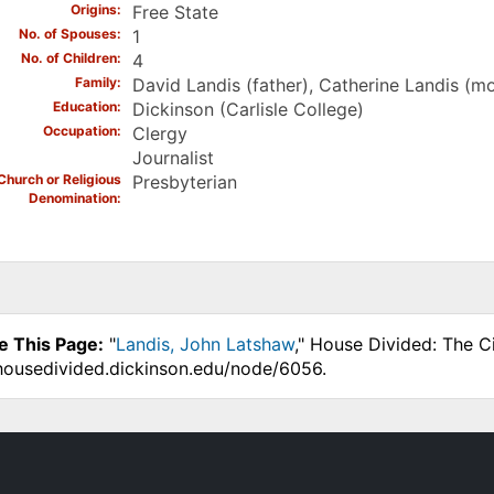
Origins
Free State
No. of Spouses
1
No. of Children
4
Family
David Landis (father), Catherine Landis (mo
Education
Dickinson (Carlisle College)
Occupation
Clergy
Journalist
Church or Religious
Presbyterian
Denomination
e This Page:
"
Landis, John Latshaw
," House Divided: The C
.housedivided.dickinson.edu/node/6056.