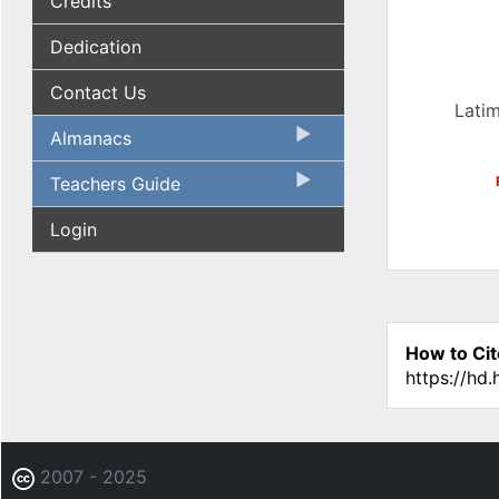
Credits
Dedication
Contact Us
Latim
Almanacs
Teachers Guide
Login
How to Cit
https://hd
2007 - 2025