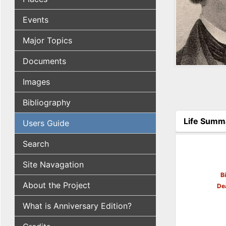
Events
Major Topics
Documents
Images
Bibliography
Life Summ
Users Guide
(active tab
Search
Site Navagation
B
About the Project
De
What is Anniversary Edition?