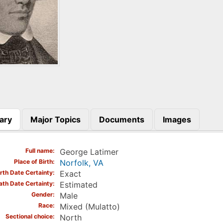
ary
Major Topics
Documents
Images
)
Full name
George Latimer
Place of Birth
Norfolk, VA
irth Date Certainty
Exact
ath Date Certainty
Estimated
Gender
Male
Race
Mixed (Mulatto)
Sectional choice
North