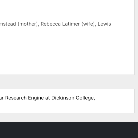
lmstead (mother), Rebecca Latimer (wife), Lewis
War Research Engine at Dickinson College,