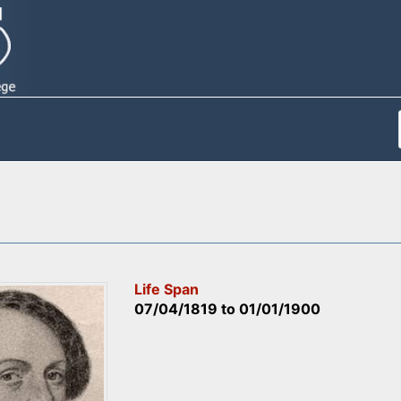
Life Span
07/04/1819
to
01/01/1900