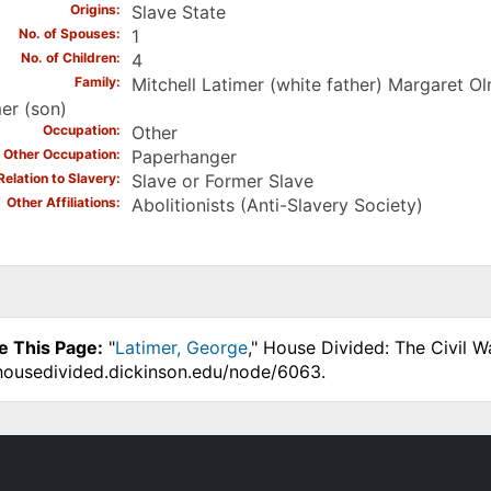
Origins
Slave State
No. of Spouses
1
No. of Children
4
Family
Mitchell Latimer (white father) Margaret O
er (son)
Occupation
Other
Other Occupation
Paperhanger
Relation to Slavery
Slave or Former Slave
Other Affiliations
Abolitionists (Anti-Slavery Society)
e This Page:
"
Latimer, George
," House Divided: The Civil 
.housedivided.dickinson.edu/node/6063.