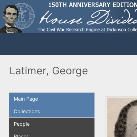
Latimer, George
Main Page
Collections
People
Places