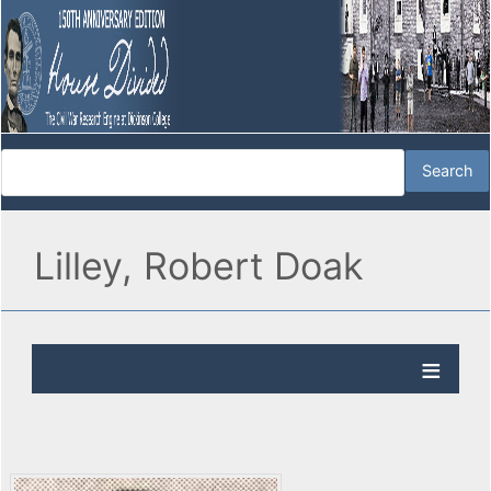
Lilley, Robert Doak