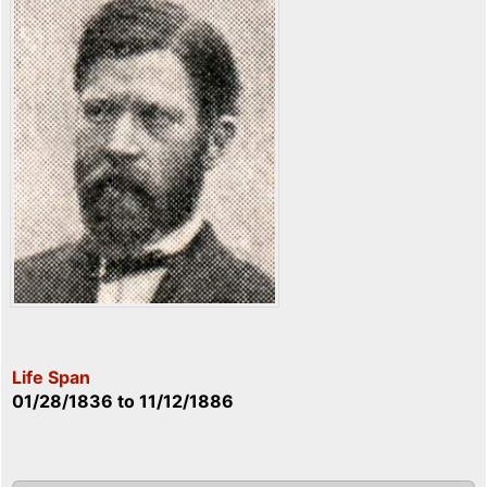
Life Span
01/28/1836
to
11/12/1886