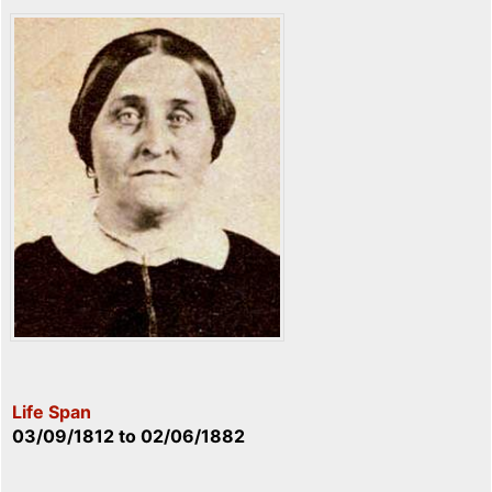
Life Span
03/09/1812
to
02/06/1882