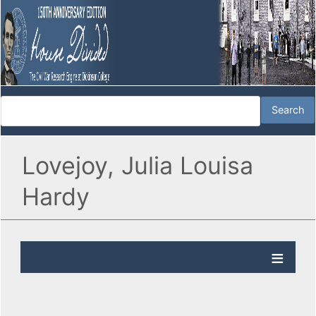
Lovejoy, Julia Louisa
Hardy