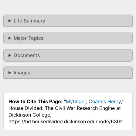
Life Summary
Major Topics
Documents
Images
How to Cite This Page:
"
Mytinger, Charles Henry
,"
House Divided: The Civil War Research Engine at
Dickinson College,
https://hd.housedivided.dickinson.edu/node/6302.