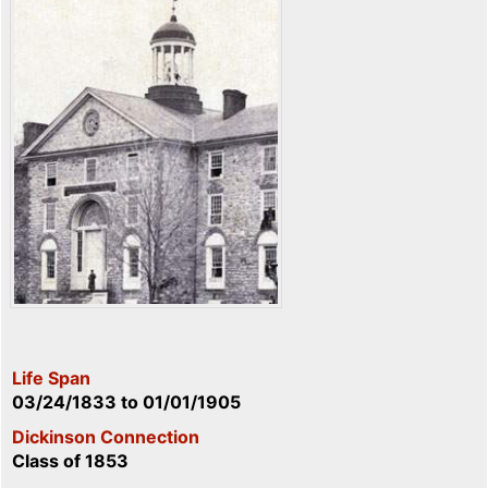
Life Span
03/24/1833
to
01/01/1905
Dickinson Connection
Class of 1853