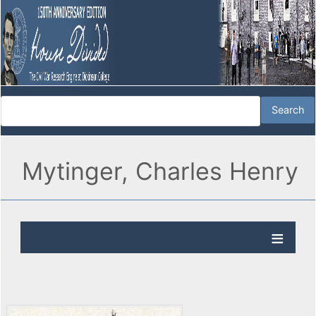
Mytinger, Charles Henry