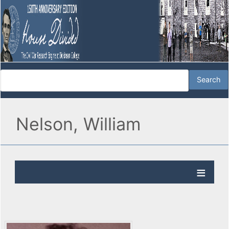
Nelson, William