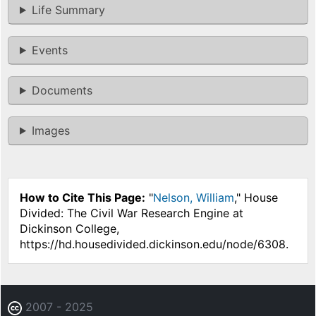
Life Summary
Events
Documents
Images
How to Cite This Page:
"
Nelson, William
," House
Divided: The Civil War Research Engine at
Dickinson College,
https://hd.housedivided.dickinson.edu/node/6308.
2007 - 2025