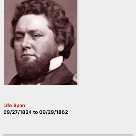
Life Span
09/27/1824
to
09/29/1862