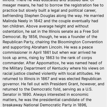
meager means, he had to borrow the registration fee to
practice but slowly built a legal and political career,
befriending Stephen Douglas along the way. He married
Malinda Neely in 1842 and the couple eventually had
ten children. Above average height and without
ostentation, he sat in the Illinois senate as a Free Soil
Democrat. By 1856, though, he was a founder of the
Republican Party, chairing the Bloomington Convention
and supporting Abraham Lincoln. He was a peace
commissioner in April 1861 but when war arrived he
took up arms, rising by 1863 to the rank of corps
commander. After Appomattox, he was named head of
the Military Department of Kentucky where his views on
racial justice clashed violently with local attitudes. He
returned to Illinois in 1867 and was elected Republican
governor. He fell out with President Grant, however, and
returned to the Democratic fold, serving as a U.S.
Senator in 1890. Always interested in economic
matters, he was the presidential candidate of the
breakaway National Democratic Party in 1896,