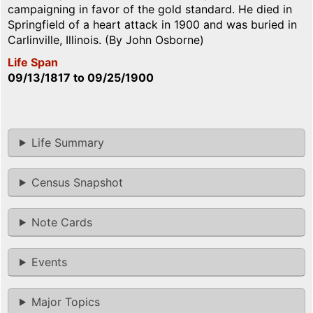
campaigning in favor of the gold standard. He died in
Springfield of a heart attack in 1900 and was buried in
Carlinville, Illinois. (By John Osborne)
Life Span
09/13/1817
to
09/25/1900
Life Summary
Census Snapshot
Note Cards
Events
Major Topics