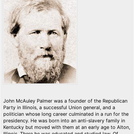
John McAuley Palmer was a founder of the Republican
Party in Illinois, a successful Union general, and a
politician whose long career culminated in a run for the
presidency. He was born into an anti-slavery family in
Kentucky but moved with them at an early age to Alton,
Illinois. There he was educated and studied law. Of