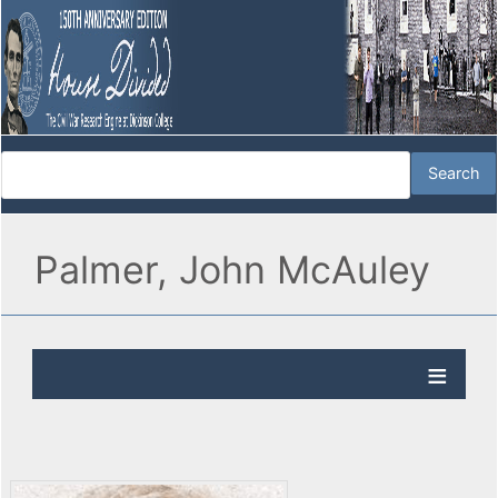
Palmer, John McAuley