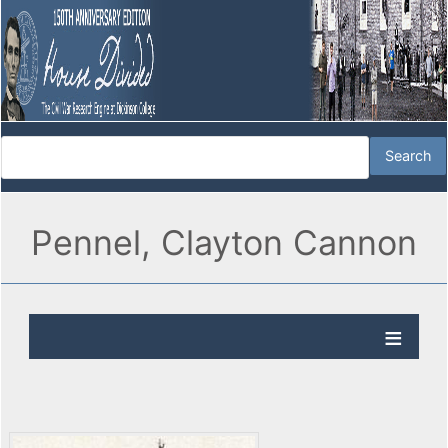
Pennel, Clayton Cannon