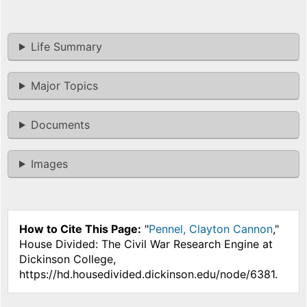
Life Summary
Major Topics
Documents
Images
How to Cite This Page:
"
Pennel, Clayton Cannon
,"
House Divided: The Civil War Research Engine at
Dickinson College,
https://hd.housedivided.dickinson.edu/node/6381.