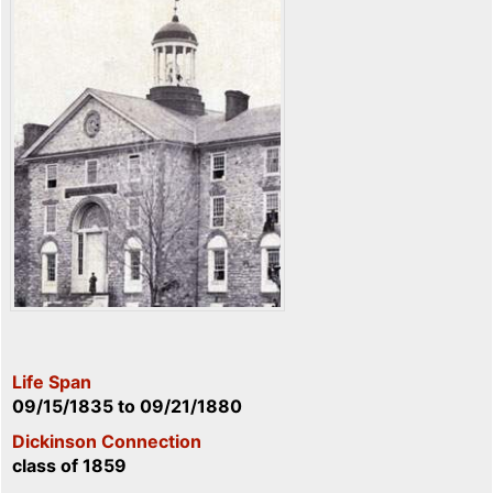
Life Span
09/15/1835
to
09/21/1880
Dickinson Connection
class of 1859