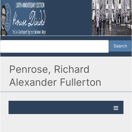
Penrose, Richard
Alexander Fullerton