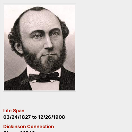
Life Span
03/24/1827
to
12/26/1908
Dickinson Connection