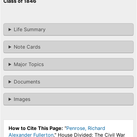
Class of 1846
Life Summary
Note Cards
Major Topics
Documents
Images
How to Cite This Page:
"
Penrose, Richard
Alexander Fullerton
," House Divided: The Civil War