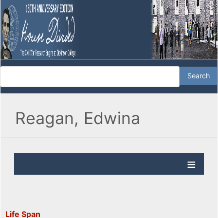
Reagan, Edwina
Life Span