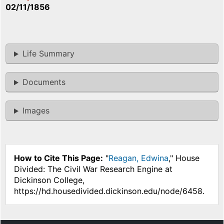
02/11/1856
Life Summary
Documents
Images
How to Cite This Page:
"
Reagan, Edwina
," House
Divided: The Civil War Research Engine at
Dickinson College,
https://hd.housedivided.dickinson.edu/node/6458.