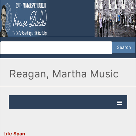
Reagan, Martha Music
Life Span