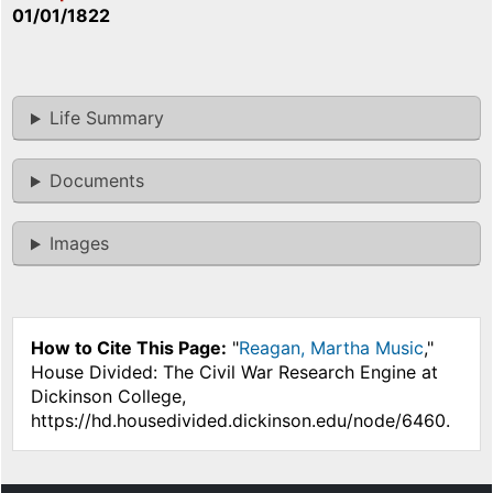
01/01/1822
Life Summary
Documents
Images
How to Cite This Page:
"
Reagan, Martha Music
,"
House Divided: The Civil War Research Engine at
Dickinson College,
https://hd.housedivided.dickinson.edu/node/6460.