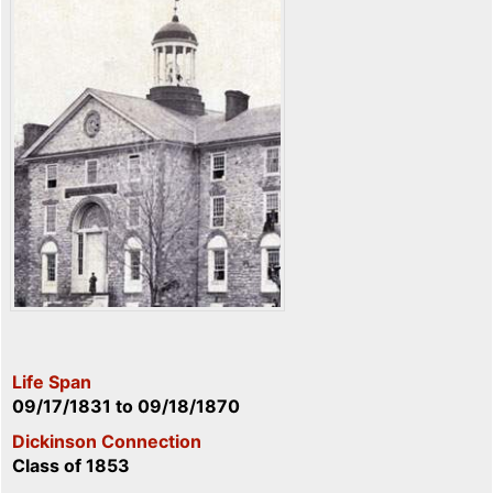
Life Span
09/17/1831
to
09/18/1870
Dickinson Connection
Class of 1853