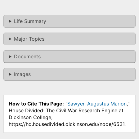
Life Summary
Major Topics
Documents
Images
How to Cite This Page:
"
Sawyer, Augustus Marion
,"
House Divided: The Civil War Research Engine at
Dickinson College,
https://hd.housedivided.dickinson.edu/node/6531.