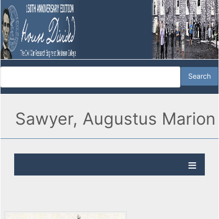
Sawyer, Augustus Marion