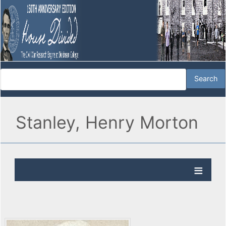
Stanley, Henry Morton