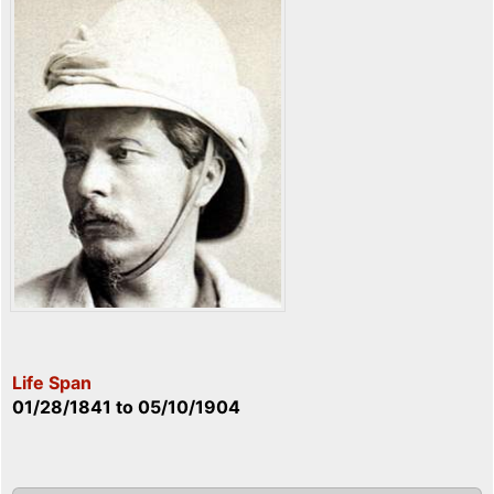
Life Span
01/28/1841
to
05/10/1904