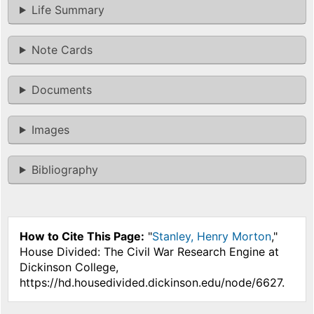
Life Summary
Note Cards
Documents
Images
Bibliography
How to Cite This Page:
"
Stanley, Henry Morton
,"
House Divided: The Civil War Research Engine at
Dickinson College,
https://hd.housedivided.dickinson.edu/node/6627.