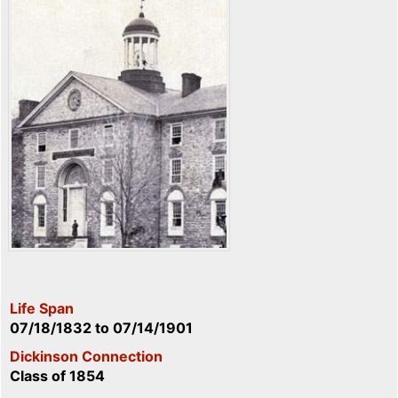
Life Span
07/18/1832
to
07/14/1901
Dickinson Connection
Class of 1854