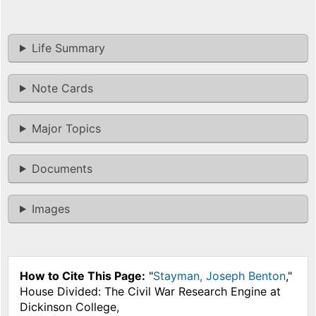
Life Summary
Note Cards
Major Topics
Documents
Images
How to Cite This Page:
"
Stayman, Joseph Benton
,"
House Divided: The Civil War Research Engine at
Dickinson College,