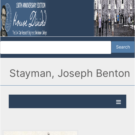
Stayman, Joseph Benton