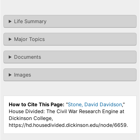
Life Summary
Major Topics
Documents
Images
How to Cite This Page:
"
Stone, David Davidson
,"
House Divided: The Civil War Research Engine at
Dickinson College,
https://hd.housedivided.dickinson.edu/node/6659.