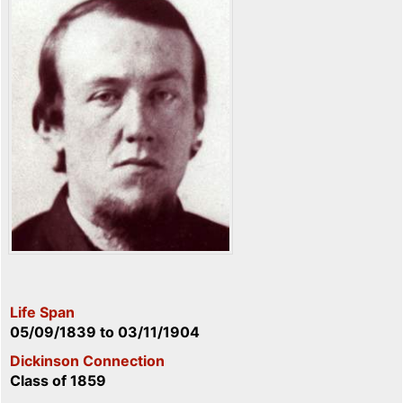
Life Span
05/09/1839
to
03/11/1904
Dickinson Connection
Class of 1859