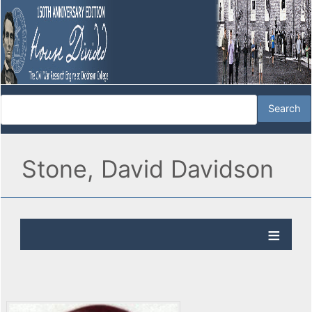
Stone, David Davidson