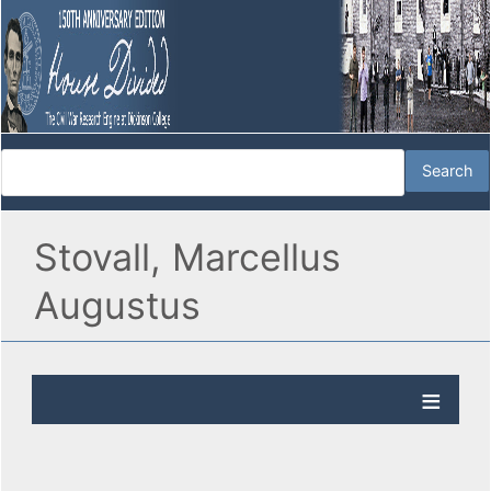
Stovall, Marcellus
Augustus