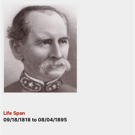
Life Span
09/18/1818
to
08/04/1895