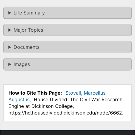
Life Summary
Major Topics
Documents
Images
How to Cite This Page:
"
Stovall, Marcellus
Augustus
," House Divided: The Civil War Research
Engine at Dickinson College,
https://hd.housedivided.dickinson.edu/node/6662.