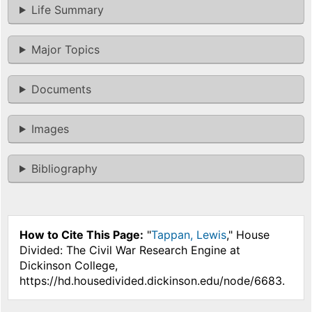
Life Summary
Major Topics
Documents
Images
Bibliography
How to Cite This Page:
"
Tappan, Lewis
," House
Divided: The Civil War Research Engine at
Dickinson College,
https://hd.housedivided.dickinson.edu/node/6683.