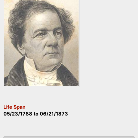
Life Span
05/23/1788
to
06/21/1873