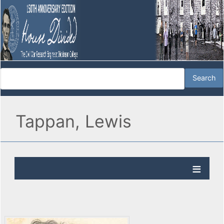
Tappan, Lewis