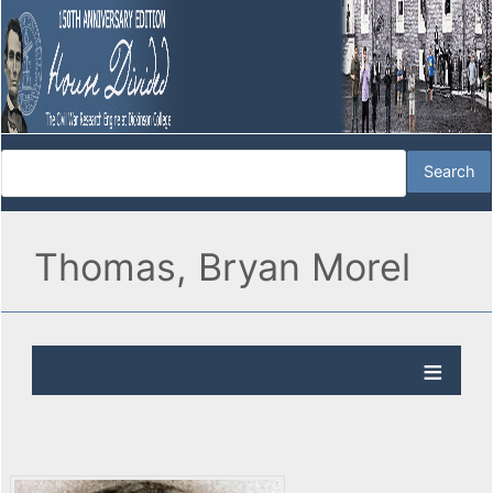
Thomas, Bryan Morel