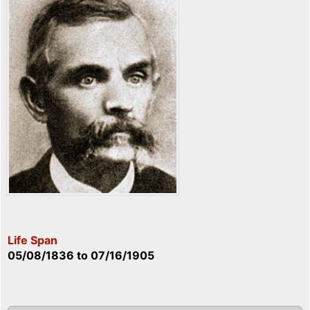
Life Span
05/08/1836
to
07/16/1905