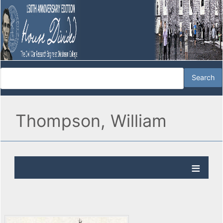
Thompson, William