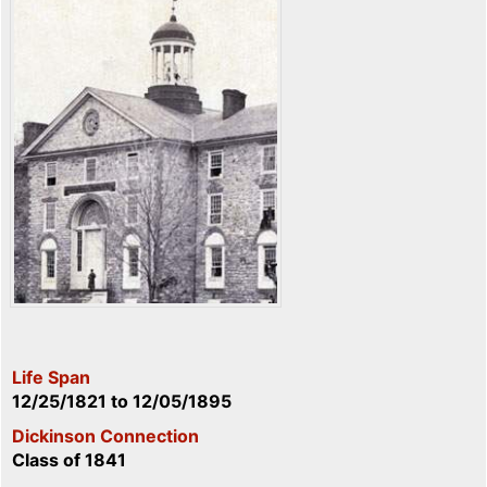
Life Span
12/25/1821
to
12/05/1895
Dickinson Connection
Class of 1841