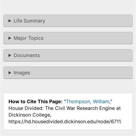
Life Summary
Major Topics
Documents
Images
How to Cite This Page:
"
Thompson, William
,"
House Divided: The Civil War Research Engine at
Dickinson College,
https://hd.housedivided.dickinson.edu/node/6711.