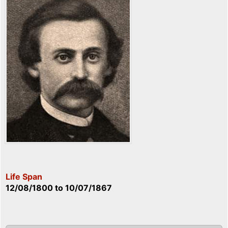
Life Span
12/08/1800
to
10/07/1867