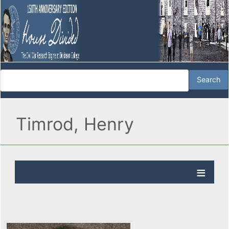
Timrod, Henry