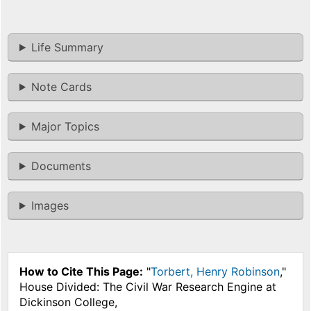
Life Summary
Note Cards
Major Topics
Documents
Images
How to Cite This Page:
"
Torbert, Henry Robinson
,"
House Divided: The Civil War Research Engine at
Dickinson College,