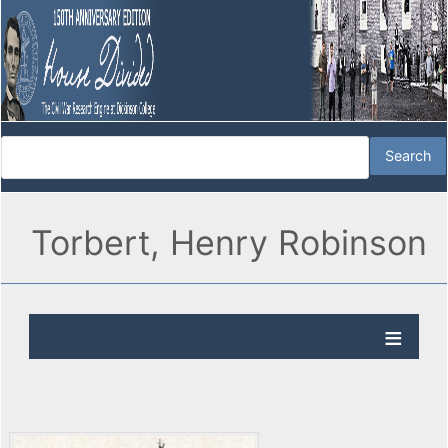
Torbert, Henry Robinson