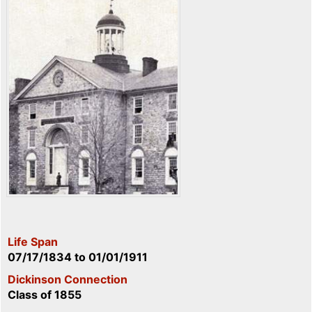
Life Span
07/17/1834
to
01/01/1911
Dickinson Connection
Class of 1855