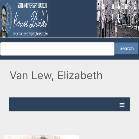
Van Lew, Elizabeth