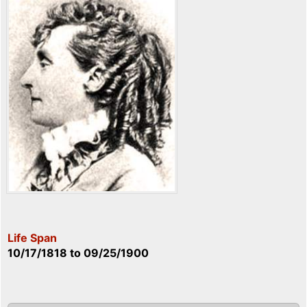
Life Span
10/17/1818
to
09/25/1900