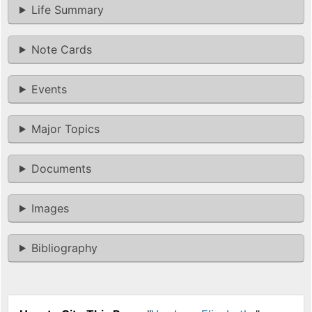
Life Summary
Note Cards
Events
Major Topics
Documents
Images
Bibliography