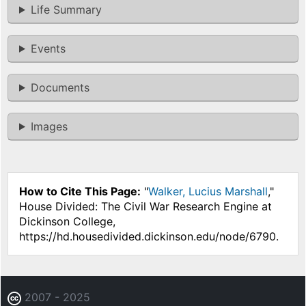
Life Summary
Events
Documents
Images
How to Cite This Page:
"
Walker, Lucius Marshall
,"
House Divided: The Civil War Research Engine at
Dickinson College,
https://hd.housedivided.dickinson.edu/node/6790.
2007 - 2025