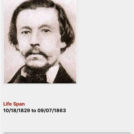
Life Span
10/18/1829
to
09/07/1863