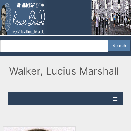
Walker, Lucius Marshall