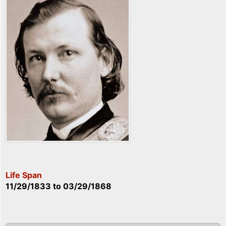
Life Span
11/29/1833
to
03/29/1868