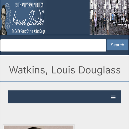
Watkins, Louis Douglass