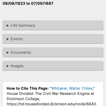
08/08/1823
to
07/09/1887
Life Summary
Events
Documents
Images
How to Cite This Page:
"
Whitaker, Walter Chiles
,"
House Divided: The Civil War Research Engine at
Dickinson College,
https://hd.housedivided.dickinson.edu/node/6843.