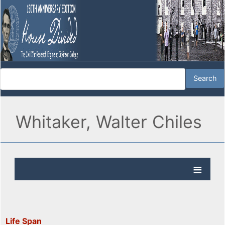
Whitaker, Walter Chiles
Life Span