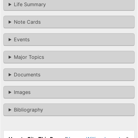
Life Summary
Note Cards
Events
Major Topics
Documents
Images
Bibliography