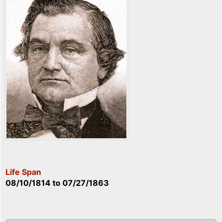
Life Span
08/10/1814
to
07/27/1863