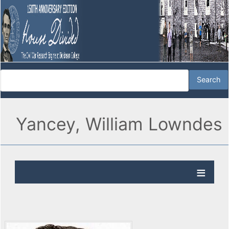
Yancey, William Lowndes