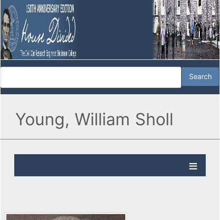
Young, William Sholl