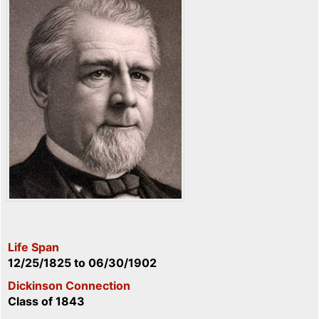
Life Span
12/25/1825
to
06/30/1902
Dickinson Connection
Class of 1843