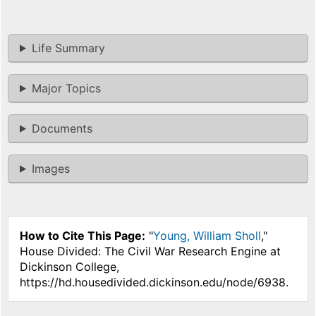
Life Summary
Major Topics
Documents
Images
How to Cite This Page:
"
Young, William Sholl
,"
House Divided: The Civil War Research Engine at
Dickinson College,
https://hd.housedivided.dickinson.edu/node/6938.