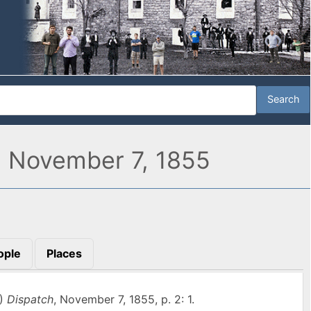
" November 7, 1855
ople
Places
A)
Dispatch
, November 7, 1855, p. 2: 1.