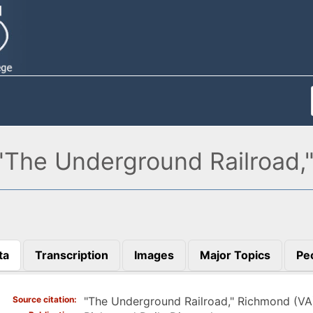
"The Underground Railroad,
ta
Transcription
Images
Major Topics
Pe
)
Source citation
"The Underground Railroad," Richmond (V