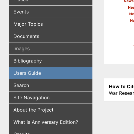
Newsp
New
Events
Ne
N
Major Topics
Documents
Images
Bibliography
Users Guide
Search
How to Cit
War Resear
Site Navagation
About the Project
What is Anniversary Edition?