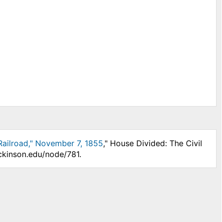
ailroad," November 7, 1855
," House Divided: The Civil
ckinson.edu/node/781.