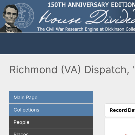
Richmond (VA) Dispatch, 
Main Page
Collections
Record Da
(active tab
People
Places