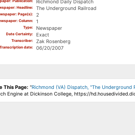
aper: Publication
Richmond Daily Dispatch
spaper: Headline
The Underground Railroad
wspaper: Page(s)
2
ewspaper: Column
1
Type
Newspaper
Date Certainty
Exact
Transcriber
Zak Rosenberg
Transcription date
06/20/2007
e This Page:
"
Richmond (VA) Dispatch, "The Underground R
ch Engine at Dickinson College, https://hd.housedivided.di