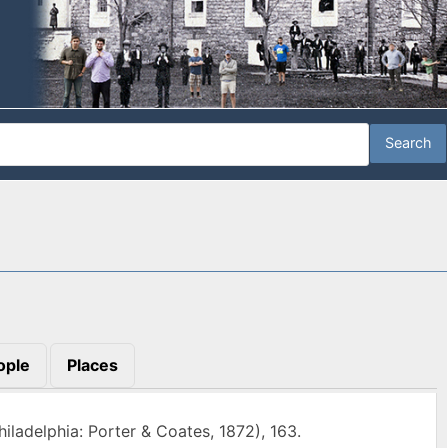
ople
Places
hiladelphia: Porter & Coates, 1872), 163.