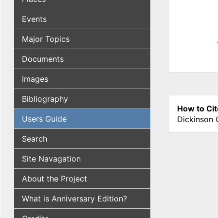
Events
Major Topics
Documents
Images
Bibliography
How to Cit
Users Guide
Dickinson 
Search
Site Navagation
About the Project
What is Anniversary Edition?