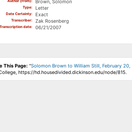
Author (from)
Brown, Solomon
Type
Letter
Date Certainty
Exact
Transcriber
Zak Rosenberg
Transcription date
06/21/2007
e This Page:
"
Solomon Brown to William Still, February 20,
College, https://hd.housedivided.dickinson.edu/node/815.