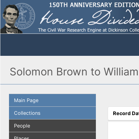
Solomon Brown to William 
Main Page
Collections
Record Da
(active tab
People
Places