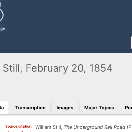
Still, February 20, 1854
ta
Transcription
Images
Major Topics
Pe
)
Source citation
William Still,
The Underground Rail Road
(P