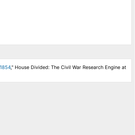
 1854
," House Divided: The Civil War Research Engine at