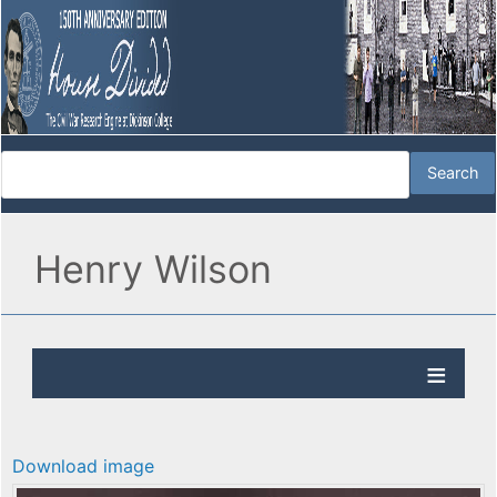
Henry Wilson
Download image