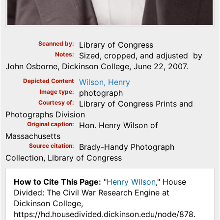
Scanned by
Library of Congress
Notes
Sized, cropped, and adjusted by
John Osborne, Dickinson College, June 22, 2007.
Depicted Content
Wilson, Henry
Image type
photograph
Courtesy of
Library of Congress Prints and
Photographs Division
Original caption
Hon. Henry Wilson of
Massachusetts
Source citation
Brady-Handy Photograph
Collection, Library of Congress
How to Cite This Page:
"
Henry Wilson
," House
Divided: The Civil War Research Engine at
Dickinson College,
https://hd.housedivided.dickinson.edu/node/878.