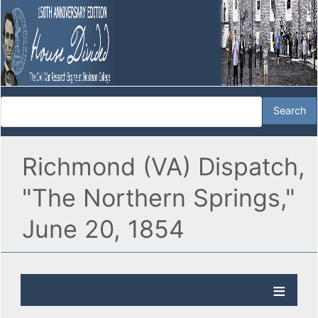
Richmond (VA) Dispatch,
"The Northern Springs,"
June 20, 1854