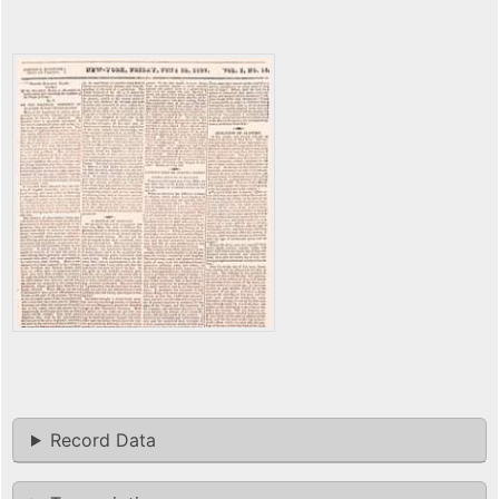
Record Data