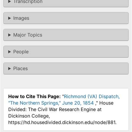
Transcription
Images
Major Topics
People
Places
How to Cite This Page:
"
Richmond (VA) Dispatch,
"The Northern Springs," June 20, 1854
," House
Divided: The Civil War Research Engine at
Dickinson College,
https://hd.housedivided.dickinson.edu/node/881.