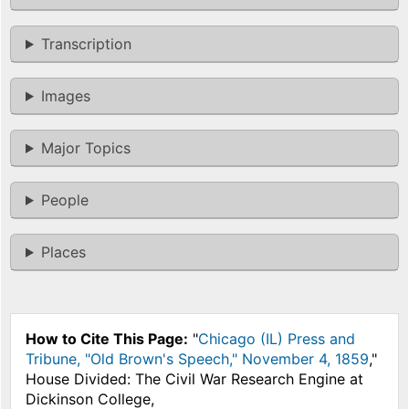
Transcription
Images
Major Topics
People
Places
How to Cite This Page:
"
Chicago (IL) Press and
Tribune, "Old Brown's Speech," November 4, 1859
,"
House Divided: The Civil War Research Engine at
Dickinson College,