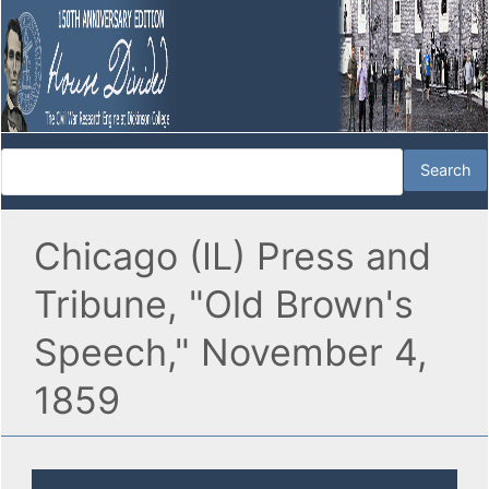
Chicago (IL) Press and
Tribune, "Old Brown's
Speech," November 4,
1859