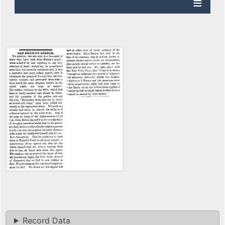
Record Data