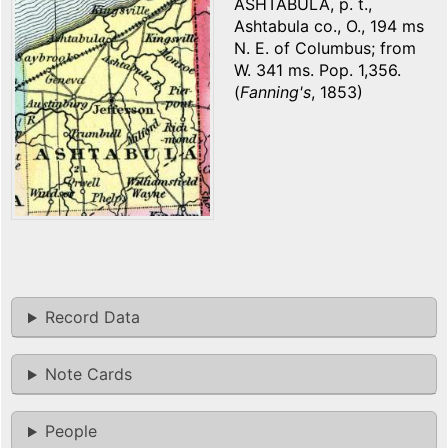
ASHTABULA, p. t.,
Ashtabula co., O., 194 ms
N. E. of Columbus; from
W. 341 ms. Pop. 1,356.
(
Fanning's
, 1853)
Record Data
Note Cards
People