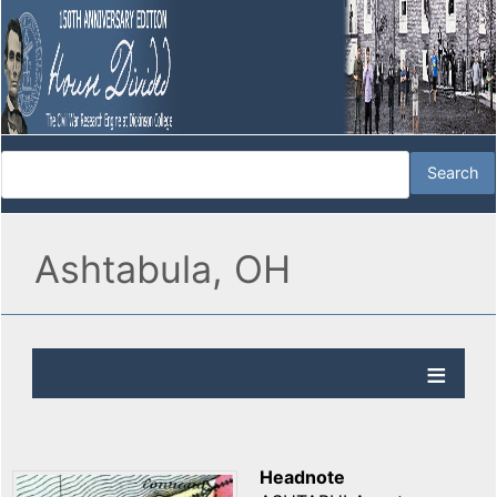
Ashtabula, OH
Headnote