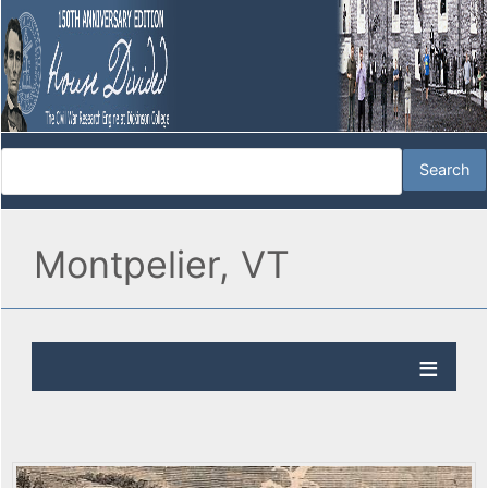
Montpelier, VT