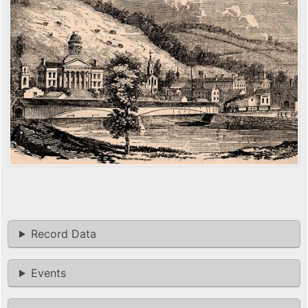
Record Data
Events