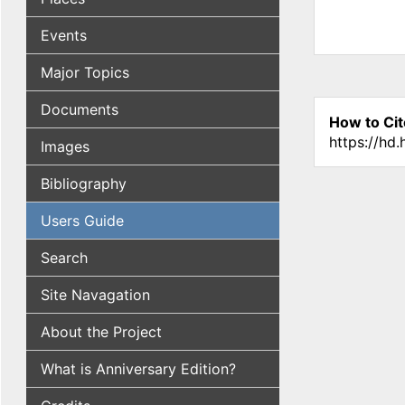
Events
Major Topics
Documents
How to Cit
https://hd
Images
Bibliography
Users Guide
Search
Site Navagation
About the Project
What is Anniversary Edition?