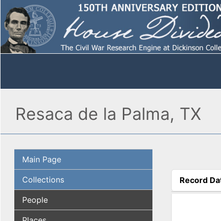
Resaca de la Palma, TX
Main Page
Collections
Record Da
(active tab
People
Places