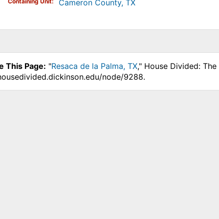
Containing Unit
Cameron County, TX
e This Page:
"
Resaca de la Palma, TX
," House Divided: The
.housedivided.dickinson.edu/node/9288.