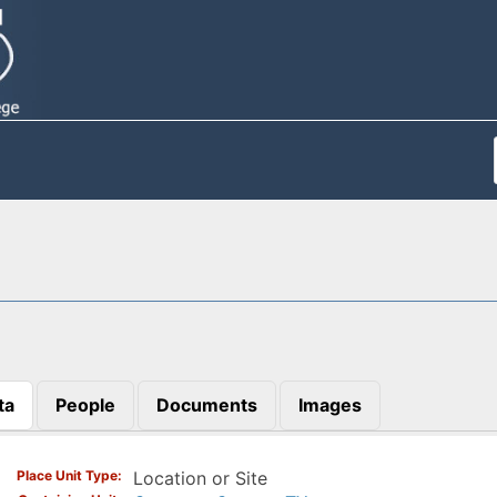
ta
People
Documents
Images
)
Place Unit Type
Location or Site