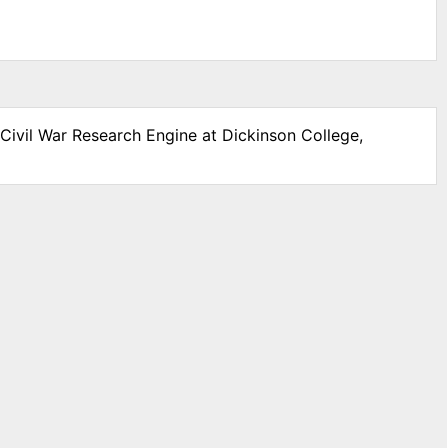
 Civil War Research Engine at Dickinson College,