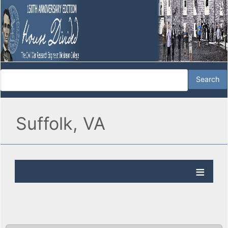
Suffolk, VA