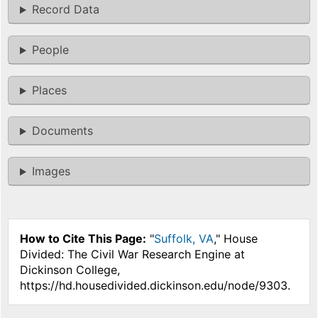
Record Data
People
Places
Documents
Images
How to Cite This Page:
"
Suffolk, VA
," House
Divided: The Civil War Research Engine at
Dickinson College,
https://hd.housedivided.dickinson.edu/node/9303.