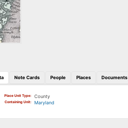
ta
Note Cards
People
Places
Documents
)
Place Unit Type
County
Containing Unit
Maryland