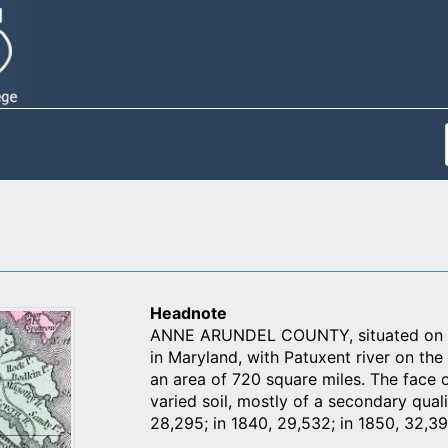
Headnote
ANNE ARUNDEL COUNTY, situated on th
in Maryland, with Patuxent river on the
an area of 720 square miles. The face of
varied soil, mostly of a secondary quali
28,295; in 1840, 29,532; in 1850, 32,39