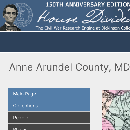
Anne Arundel County, MD
Main Page
Collections
People
Places