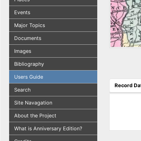
Events
Major Topics
Documents
Images
Bibliography
Users Guide
Record Da
Search
(active tab
Site Navagation
About the Project
What is Anniversary Edition?