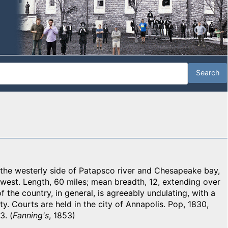
e westerly side of Patapsco river and Chesapeake bay,
 west. Length, 60 miles; mean breadth, 12, extending over
 the country, in general, is agreeably undulating, with a
ty. Courts are held in the city of Annapolis. Pop, 1830,
3. (
Fanning's
, 1853)