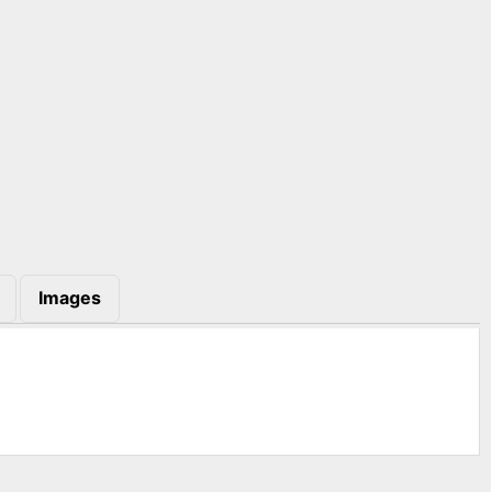
Images