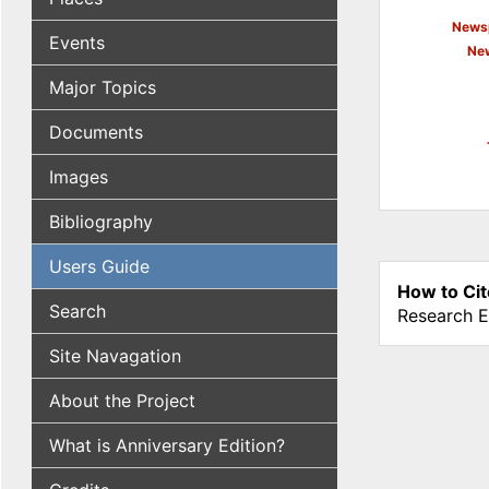
Newsp
Events
New
Major Topics
Documents
Images
Bibliography
Users Guide
How to Cit
Search
Research E
Site Navagation
About the Project
What is Anniversary Edition?