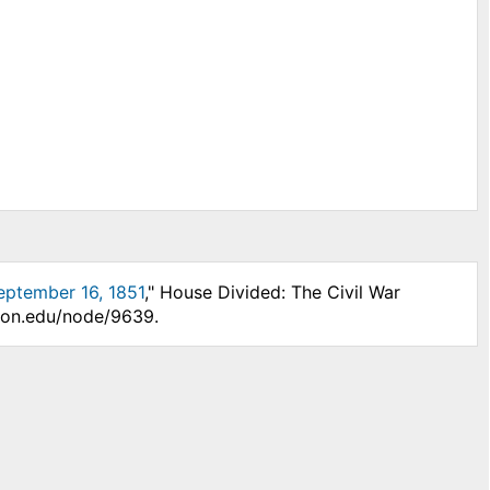
eptember 16, 1851
," House Divided: The Civil War
nson.edu/node/9639.