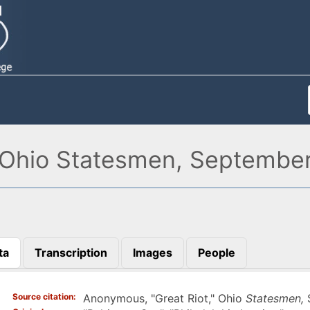
 Ohio Statesmen, September
ta
Transcription
Images
People
)
Source citation
Anonymous, "Great Riot," Ohio
Statesmen,