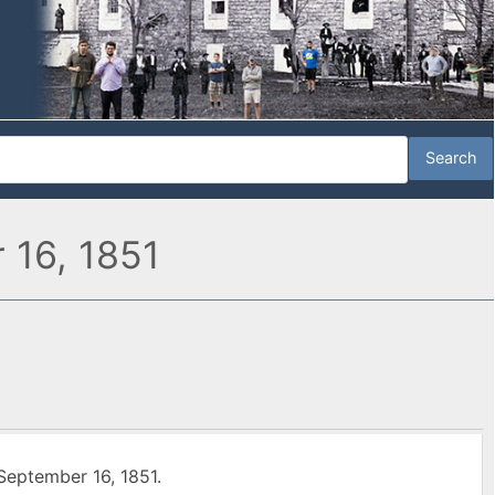
 16, 1851
September 16, 1851.