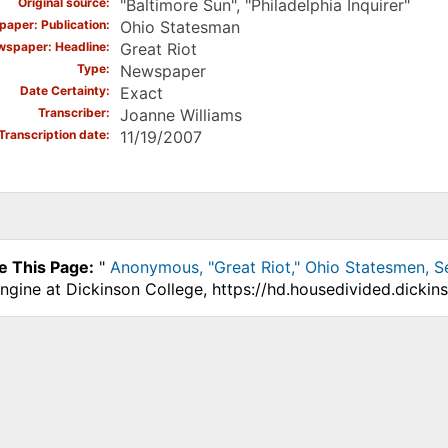
Original source
"Baltimore Sun", "Philadelphia Inquirer"
aper: Publication
Ohio Statesman
spaper: Headline
Great Riot
Type
Newspaper
Date Certainty
Exact
Transcriber
Joanne Williams
Transcription date
11/19/2007
e This Page:
"
Anonymous, "Great Riot," Ohio Statesmen, S
ngine at Dickinson College, https://hd.housedivided.dicki