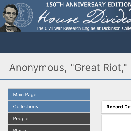
Anonymous, "Great Riot,"
Main Page
Collections
Record Da
(active tab
People
Places