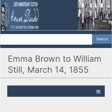
Emma Brown to William
Still, March 14, 1855