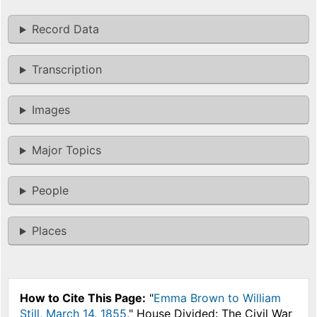
Record Data
Transcription
Images
Major Topics
People
Places
How to Cite This Page:
"
Emma Brown to William
Still, March 14, 1855
," House Divided: The Civil War