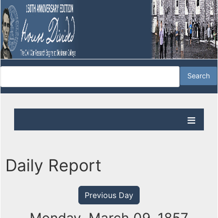
Daily Report
Previous Day