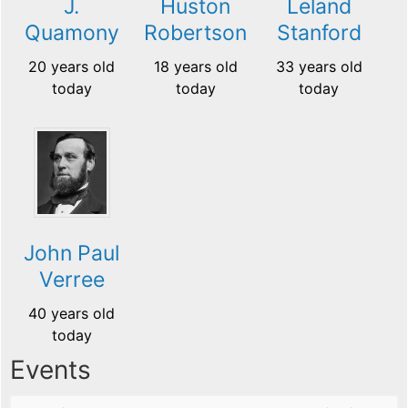
J.
Huston
Leland
Quamony
Robertson
Stanford
20 years old
18 years old
33 years old
today
today
today
John Paul
Verree
40 years old
today
Events