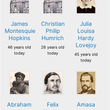
James
Christian
Julia
Montesquieu
Philip
Louisa
Hopkins
Humrich
Hardy
Lovejoy
46 years old
26 years old
today
today
45 years old
today
Abraham
Felix
Amasa