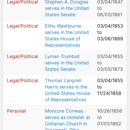
Legal/Political
Stephen A. Douglas
03/04/1847
serves in the United
to
States Senate
06/03/1861
Legal/Political
Elihu Washburne
03/04/1853
serves in the United
to
States House of
03/06/1869
Representatives
Legal/Political
Lyman Trumbull
03/04/1855
serves in the United
to
States Senate
03/03/1873
Legal/Political
Thomas Langrell
03/04/1855
Harris serves in the
to
United States House
11/24/1858
of Representatives
Personal
Moncure Conway
10/26/1856
serves as minister at
to
Unitarian Church in
01/01/1862
Cincinnati, Ohio