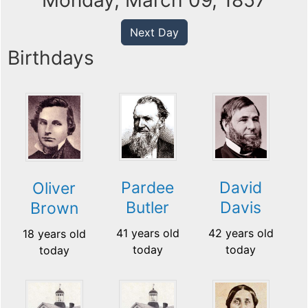
Monday, March 09, 1857
Next Day
Birthdays
Pardee
David
Oliver
Butler
Davis
Brown
41 years old
42 years old
18 years old
today
today
today