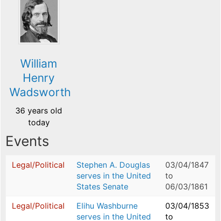
William
Henry
Wadsworth
36 years old
today
Events
Legal/Political
Stephen A. Douglas
03/04/1847
serves in the United
to
States Senate
06/03/1861
Legal/Political
Elihu Washburne
03/04/1853
serves in the United
to