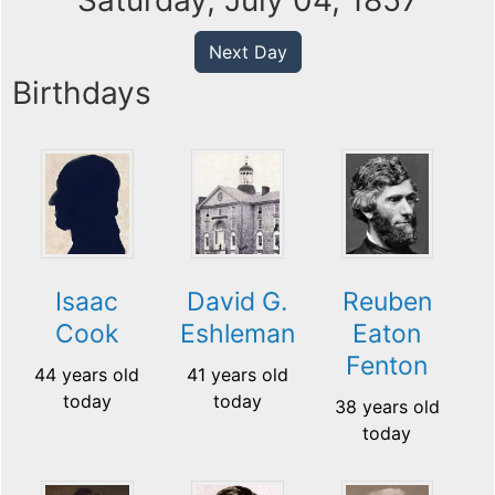
Saturday, July 04, 1857
Next Day
Birthdays
Isaac
David G.
Reuben
Cook
Eshleman
Eaton
Fenton
44 years old
41 years old
today
today
38 years old
today