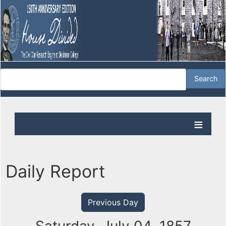
Daily Report
Previous Day