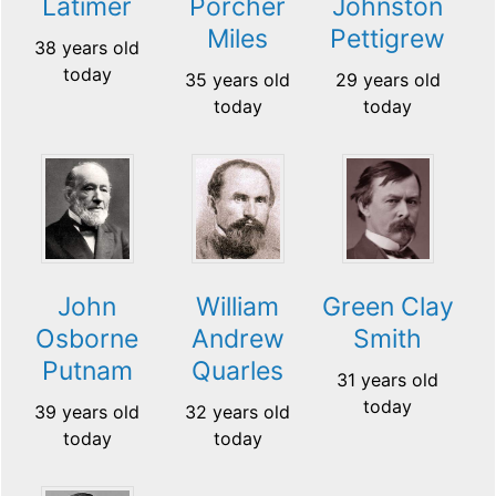
Latimer
Porcher
Johnston
Miles
Pettigrew
38 years old
today
35 years old
29 years old
today
today
John
William
Green Clay
Osborne
Andrew
Smith
Putnam
Quarles
31 years old
today
39 years old
32 years old
today
today