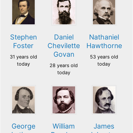
Stephen
Daniel
Nathaniel
Foster
Chevilette
Hawthorne
Govan
31 years old
53 years old
today
today
28 years old
today
George
William
James