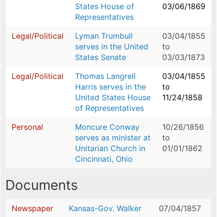
States House of
03/06/1869
Representatives
Legal/Political
Lyman Trumbull
03/04/1855
serves in the United
to
States Senate
03/03/1873
Legal/Political
Thomas Langrell
03/04/1855
Harris serves in the
to
United States House
11/24/1858
of Representatives
Personal
Moncure Conway
10/26/1856
serves as minister at
to
Unitarian Church in
01/01/1862
Cincinnati, Ohio
Documents
Newspaper
Kansas-Gov. Walker
07/04/1857