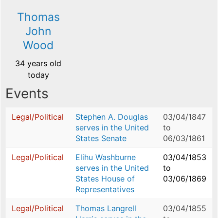
Thomas
John
Wood
34 years old
today
Events
Legal/Political
Stephen A. Douglas
03/04/1847
serves in the United
to
States Senate
06/03/1861
Legal/Political
Elihu Washburne
03/04/1853
serves in the United
to
States House of
03/06/1869
Representatives
Legal/Political
Thomas Langrell
03/04/1855