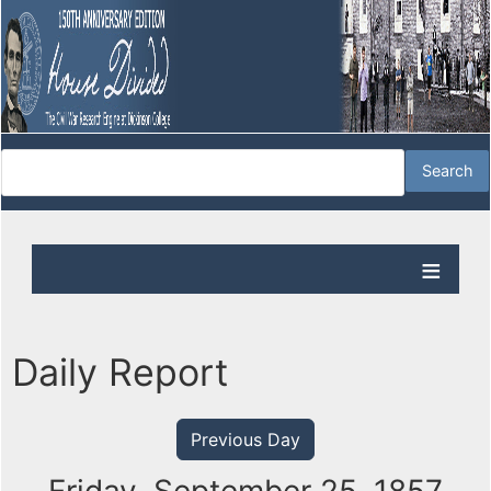
Daily Report
Previous Day