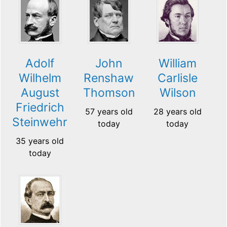
Adolf
John
William
Wilhelm
Renshaw
Carlisle
August
Thomson
Wilson
Friedrich
57 years old
28 years old
Steinwehr
today
today
35 years old
today