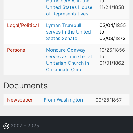
Harris serves in the
to
United States House
11/24/1858
of Representatives
Legal/Political
Lyman Trumbull
03/04/1855
serves in the United
to
States Senate
03/03/1873
Personal
Moncure Conway
10/26/1856
serves as minister at
to
Unitarian Church in
01/01/1862
Cincinnati, Ohio
Documents
Newspaper
From Washington
09/25/1857
2007 - 2025