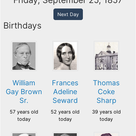
Friday, September 25, 1857
Next Day
Birthdays
William
Frances
Thomas
Gay Brown
Adeline
Coke
Sr.
Seward
Sharp
57 years old
52 years old
39 years old
today
today
today