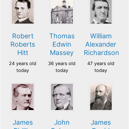
Robert
Thomas
William
Roberts
Edwin
Alexander
Hitt
Massey
Richardson
24 years old
36 years old
47 years old
today
today
today
James
John
James