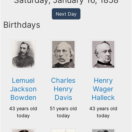
Saturday, January 16, 1858
Next Day
Birthdays
Lemuel
Charles
Henry
Jackson
Henry
Wager
Bowden
Davis
Halleck
43 years old
51 years old
43 years old
today
today
today