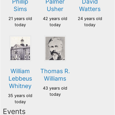
Phillip
Palmer
David
Sims
Usher
Watters
21 years old
42 years old
24 years old
today
today
today
William
Thomas R.
Lebbeus
Williams
Whitney
43 years old
today
35 years old
today
Events