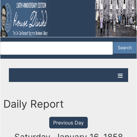
Daily Report
Previous Day