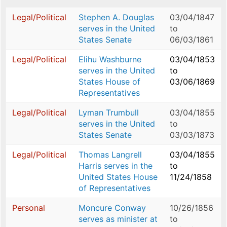
Legal/Political
Stephen A. Douglas
03/04/1847
serves in the United
to
States Senate
06/03/1861
Legal/Political
Elihu Washburne
03/04/1853
serves in the United
to
States House of
03/06/1869
Representatives
Legal/Political
Lyman Trumbull
03/04/1855
serves in the United
to
States Senate
03/03/1873
Legal/Political
Thomas Langrell
03/04/1855
Harris serves in the
to
United States House
11/24/1858
of Representatives
Personal
Moncure Conway
10/26/1856
serves as minister at
to