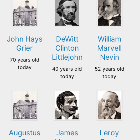
John Hays
DeWitt
William
Grier
Clinton
Marvell
Littlejohn
Nevin
70 years old
today
40 years old
52 years old
today
today
Augustus
James
Leroy