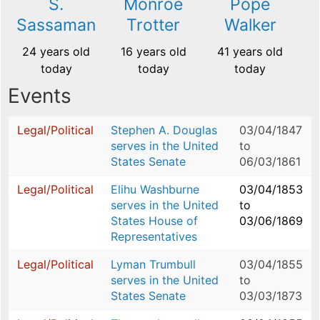
S.
Monroe
Pope
Sassaman
Trotter
Walker
24 years old
16 years old
41 years old
today
today
today
Events
Legal/Political
Stephen A. Douglas
03/04/1847
serves in the United
to
States Senate
06/03/1861
Legal/Political
Elihu Washburne
03/04/1853
serves in the United
to
States House of
03/06/1869
Representatives
Legal/Political
Lyman Trumbull
03/04/1855
serves in the United
to
States Senate
03/03/1873