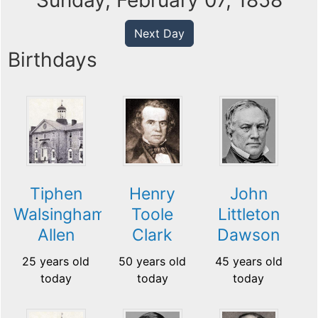
Sunday, February 07, 1858
Next Day
Birthdays
Tiphen
Henry
John
Walsingham
Toole
Littleton
Allen
Clark
Dawson
25 years old
50 years old
45 years old
today
today
today