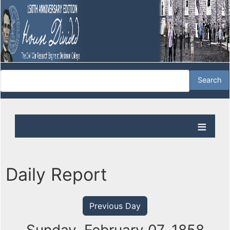
Daily Report
Previous Day